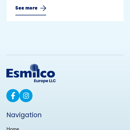
See more
Navigation
Home