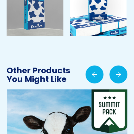
Other Products
You Might Like