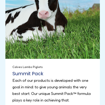
Calves
Lambs
Piglets
Summit Pack
Each of our products is developed with one
goal in mind: to give young animals the very
best start. Our unique Summit Pack™ formula
plays a key role in achieving that.