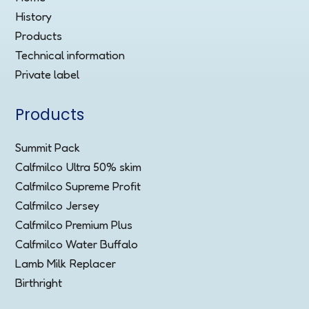
History
Products
Technical information
Private label
Products
Summit Pack
Calfmilco Ultra 50% skim
Calfmilco Supreme Profit
Calfmilco Jersey
Calfmilco Premium Plus
Calfmilco Water Buffalo
Lamb Milk Replacer
Birthright