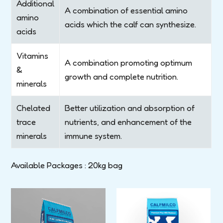
Additional
A combination of essential amino
amino
acids which the calf can synthesize.
acids
Vitamins
A combination promoting optimum
&
growth and complete nutrition.
minerals
Chelated
Better utilization and absorption of
trace
nutrients, and enhancement of the
minerals
immune system.
Available Packages : 20kg bag