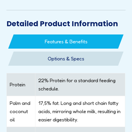
Detailed Product Information
Features & Benefits
Options & Specs
22% Protein for a standard feeding
Protein
schedule.
Palm and
17,5% fat. Long and short chain fatty
coconut
acids, mirroring whole milk, resulting in
oil
easier digestibility.