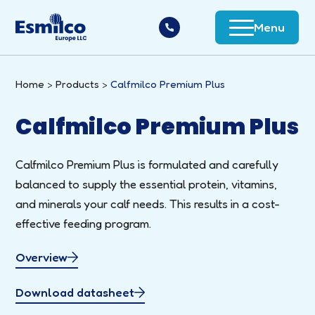
Menu
Home
Products
Calfmilco Premium Plus
Calfmilco Premium Plus
Calfmilco Premium Plus is formulated and carefully
balanced to supply the essential protein, vitamins,
and minerals your calf needs. This results in a cost-
effective feeding program.
Overview
Download datasheet